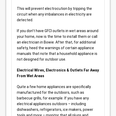
This will prevent electrocution by tripping the
circuit when any imbalances in electricity are
detected.
If you don’t have GFCI outlets in wet areas around
your home, now is the time to install them or call
an electrician in Bowie. After that, for additional
safety, heed the warnings of certain appliance
manuals that note that a household appliance is
not designed for outdoor use.
Electrical Wires, Electronics & Outlets Far Away
From Wet Areas
Quite a few home appliances are specifically
manufactured for the outdoors, such as
barbecue grills, for example. If you have any
electrical appliances outdoors – including
dishwashers, refrigerators, ice makers, power
tools and more – monitor that all plugs and