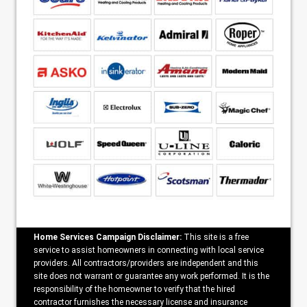
Home Services Campaign Disclaimer:
This site is a free
service to assist homeowners in connecting with local service
providers. All contractors/providers are independent and this
site does not warrant or guarantee any work performed. It is the
responsibility of the homeowner to verify that the hired
contractor furnishes the necessary license and insurance