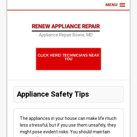
MENU
RENEW APPLIANCE REPAIR
Appliance Repair Bowie, MD
CLICK HERE! TECHNICIANS NEAR
YOU
Appliance Safety Tips
The appliances in your house can make life much
less stressful, but if you use them unsafely, they
might pose evident risks. You should maintain