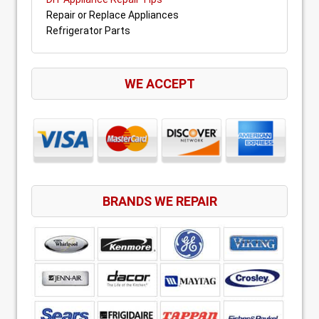
Repair or Replace Appliances
Refrigerator Parts
WE ACCEPT
BRANDS WE REPAIR