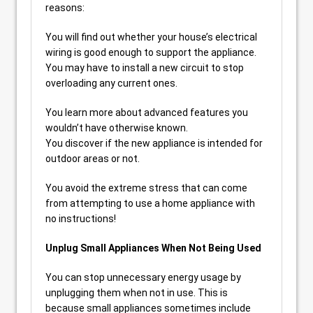
reasons:
You will find out whether your house’s electrical
wiring is good enough to support the appliance.
You may have to install a new circuit to stop
overloading any current ones.
You learn more about advanced features you
wouldn’t have otherwise known.
You discover if the new appliance is intended for
outdoor areas or not.
You avoid the extreme stress that can come
from attempting to use a home appliance with
no instructions!
Unplug Small Appliances When Not Being Used
You can stop unnecessary energy usage by
unplugging them when not in use. This is
because small appliances sometimes include