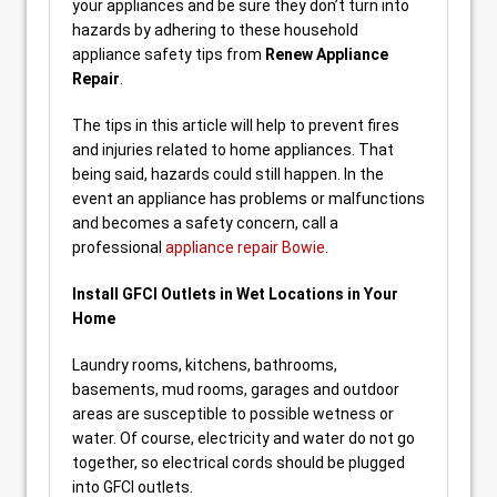
your appliances and be sure they don’t turn into
hazards by adhering to these household
appliance safety tips from
Renew Appliance
Repair
.
The tips in this article will help to prevent fires
and injuries related to home appliances. That
being said, hazards could still happen. In the
event an appliance has problems or malfunctions
and becomes a safety concern, call a
professional
appliance repair Bowie
.
Install GFCI Outlets in Wet Locations in Your
Home
Laundry rooms, kitchens, bathrooms,
basements, mud rooms, garages and outdoor
areas are susceptible to possible wetness or
water. Of course, electricity and water do not go
together, so electrical cords should be plugged
into GFCI outlets.