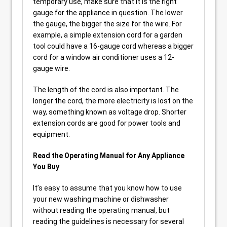
temporary use, make sure that it is the right
gauge for the appliance in question. The lower
the gauge, the bigger the size for the wire. For
example, a simple extension cord for a garden
tool could have a 16-gauge cord whereas a bigger
cord for a window air conditioner uses a 12-
gauge wire.
The length of the cord is also important. The
longer the cord, the more electricity is lost on the
way, something known as voltage drop. Shorter
extension cords are good for power tools and
equipment.
Read the Operating Manual for Any Appliance
You Buy
It’s easy to assume that you know how to use
your new washing machine or dishwasher
without reading the operating manual, but
reading the guidelines is necessary for several