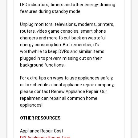
LED indicators, timers and other energy-draining
features during standby mode.
Unplug monitors, televisions, modems, printers,
routers, video game consoles, smart phone
chargers and more to cut back on wasteful
energy consumption. But remember, it’s
worthwhile to keep DVRs and similar items
plugged in to prevent missing out on their
background functions.
For extra tips on ways to use appliances safely,
or to schedule a local appliance repair company,
please contact Renew Appliance Repair. Our
repairmen can repair all common home
appliances!
OTHER RESOURCES:
Appliance Repair Cost
DIY Appliance Repair Tips