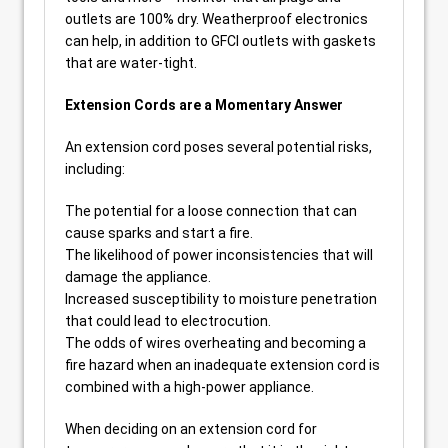
outlets are 100% dry. Weatherproof electronics
can help, in addition to GFCI outlets with gaskets
that are water-tight.
Extension Cords are a Momentary Answer
An extension cord poses several potential risks,
including:
The potential for a loose connection that can
cause sparks and start a fire.
The likelihood of power inconsistencies that will
damage the appliance.
Increased susceptibility to moisture penetration
that could lead to electrocution.
The odds of wires overheating and becoming a
fire hazard when an inadequate extension cord is
combined with a high-power appliance.
When deciding on an extension cord for