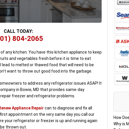
CALL TODAY:
301) 804-2065
 of any kitchen. You have this kitchen appliance to keep
fruits and vegetables fresh before it is time to eat
ll lead to melted or thawed food that will need to be
on’t want to throw out good food into the garbage.
 homeowners to address any refrigerator issues ASAP! It
ir company in Bowie, MD that provides same-day
epair freezer and refrigerator problems.
Renew Appliance Repair
can to diagnose and fix all
first appointment on the very same day you call our
How Doe
re your refrigerator or freezer is up and running again
Why is M
 be thrown out.