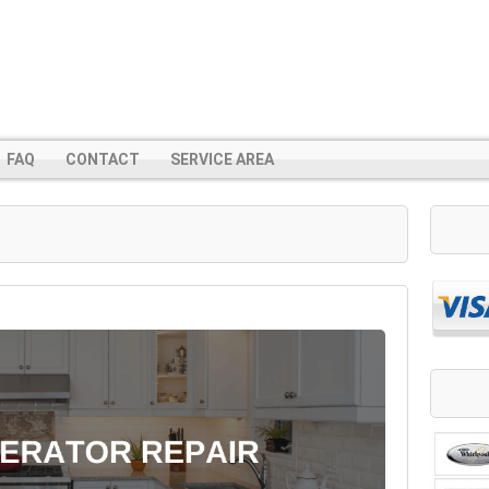
FAQ
CONTACT
SERVICE AREA