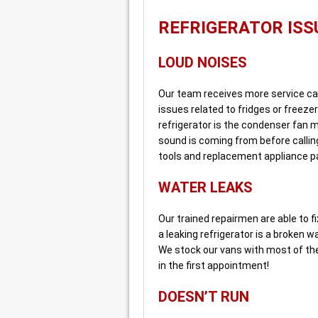
REFRIGERATOR ISS
LOUD NOISES
Our team receives more service cal
issues related to fridges or freeze
refrigerator is the condenser fan m
sound is coming from before callin
tools and replacement appliance pa
WATER LEAKS
Our trained repairmen are able to 
a leaking refrigerator is a broken wa
We stock our vans with most of the
in the first appointment!
DOESN’T RUN