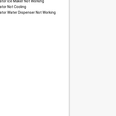
ator Ice Maker Not Working
ator Not Cooling
ator Water Dispenser Not Working