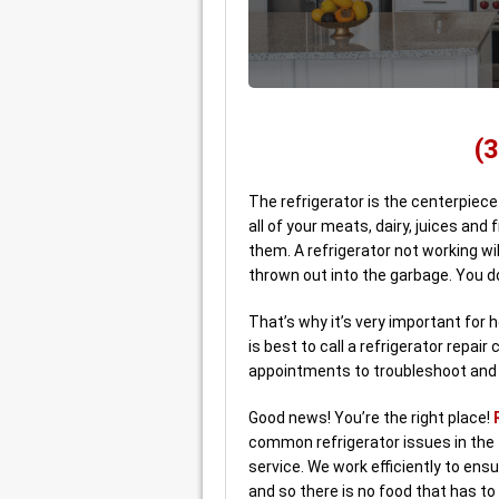
(
The refrigerator is the centerpiece
all of your meats, dairy, juices and 
them. A refrigerator not working wi
thrown out into the garbage. You d
That’s why it’s very important for
is best to call a refrigerator repa
appointments to troubleshoot and r
Good news! You’re the right place!
common refrigerator issues in the 
service. We work efficiently to ensu
and so there is no food that has to