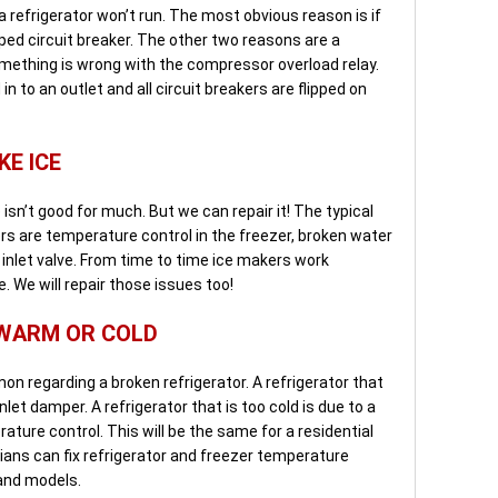
 refrigerator won’t run. The most obvious reason is if
ripped circuit breaker. The other two reasons are a
mething is wrong with the compressor overload relay.
in to an outlet and all circuit breakers are flipped on
KE ICE
isn’t good for much. But we can repair it! The typical
rs are temperature control in the freezer, broken water
r inlet valve. From time to time ice makers work
. We will repair those issues too!
 WARM OR COLD
 regarding a broken refrigerator. A refrigerator that
nlet damper. A refrigerator that is too cold is due to a
ature control. This will be the same for a residential
cians can fix refrigerator and freezer temperature
and models.