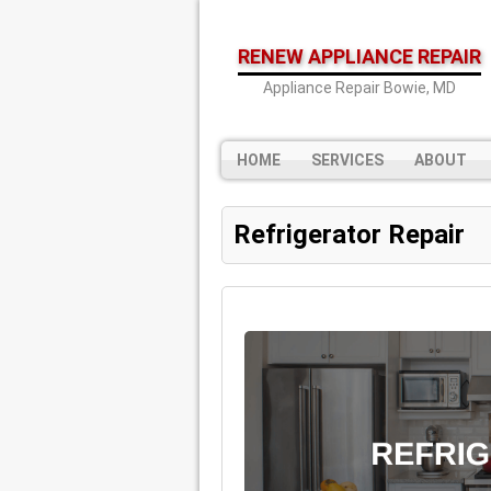
RENEW APPLIANCE REPAIR
Appliance Repair Bowie, MD
HOME
SERVICES
ABOUT
Refrigerator Repair