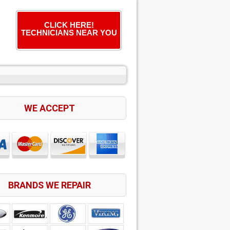
CLICK HERE!
TECHNICIANS NEAR YOU
WE ACCEPT
BRANDS WE REPAIR