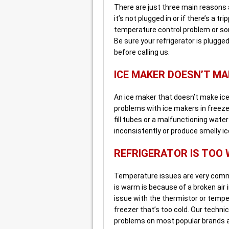
There are just three main reasons a
it’s not plugged in or if there’s a t
temperature control problem or so
Be sure your refrigerator is plugged 
before calling us.
ICE MAKER DOESN’T MA
An ice maker that doesn’t make ice 
problems with ice makers in freeze
fill tubes or a malfunctioning wate
inconsistently or produce smelly ice
REFRIGERATOR IS TOO
Temperature issues are very common
is warm is because of a broken air i
issue with the thermistor or temper
freezer that’s too cold. Our techni
problems on most popular brands 