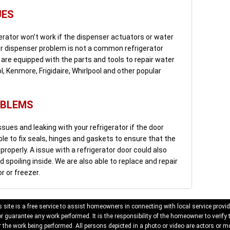
UES
erator won’t work if the dispenser actuators or water
ter dispenser problem is not a common refrigerator
We are equipped with the parts and tools to repair water
, Kenmore, Frigidaire, Whirlpool and other popular
OBLEMS
sues and leaking with your refrigerator if the door
ble to fix seals, hinges and gaskets to ensure that the
roperly. A issue with a refrigerator door could also
spoiling inside. We are also able to replace and repair
or or freezer.
 site is a free service to assist homeowners in connecting with local service provid
 guarantee any work performed. It is the responsibility of the homeowner to verify 
 the work being performed. All persons depicted in a photo or video are actors or mo