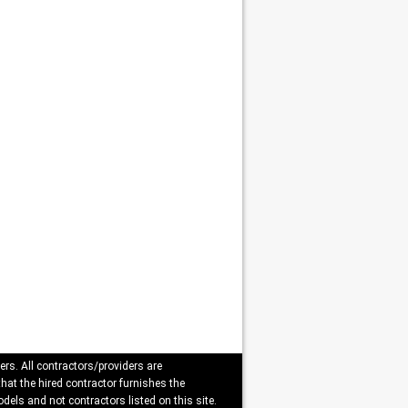
ers. All contractors/providers are
that the hired contractor furnishes the
dels and not contractors listed on this site.