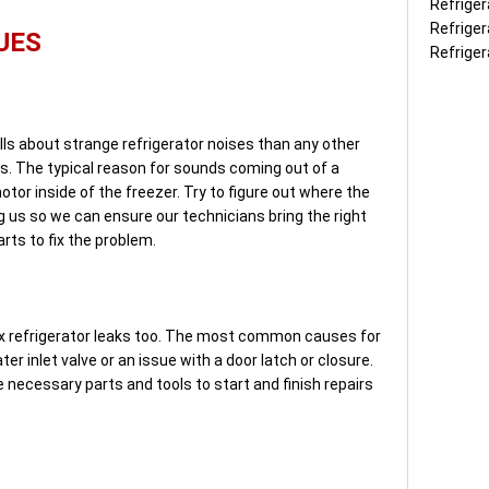
Refriger
Refriger
UES
Refriger
ls about strange refrigerator noises than any other
rs. The typical reason for sounds coming out of a
otor inside of the freezer. Try to figure out where the
g us so we can ensure our technicians bring the right
rts to fix the problem.
fix refrigerator leaks too. The most common causes for
ter inlet valve or an issue with a door latch or closure.
 necessary parts and tools to start and finish repairs