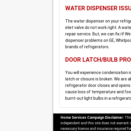
WATER DISPENSER ISS
The water dispenser on your refrig
inlet valve do not work right. A wa
repair service. But, we can fix it! 
dispenser problems on GE, Whirlpool
brands of refrigerators.
DOOR LATCH/BULB PR
You will experience condensation is
latch or closure is broken. We are a
refrigerator door closes and opens p
cause loss of temperature and food 
burnt-out light bulbs in a refrigerat
Home Services Campaign Disclaimer:
This
independent and this site does not warrant or
necessary license and insurance required for