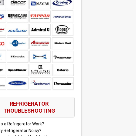
REFRIGERATOR
TROUBLESHOOTING
s a Refrigerator Work?
y Refrigerator Noisy?