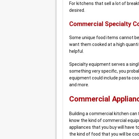
For kitchens that sell a lot of brea
desired.
Commercial Specialty C
Some unique food items cannot be 
want them cooked at a high quantit
helpful.
Specialty equipment serves a singl
something very specific, you probab
equipment could include pasta coo
and more.
Commercial Applianc
Building a commercial kitchen can fe
know the kind of commercial equip
appliances that you buy will have t
the kind of food that you will be co