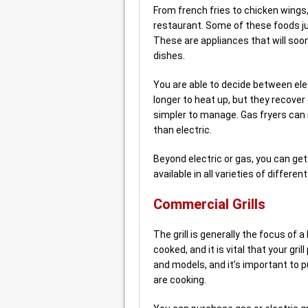
From french fries to chicken wings,
restaurant. Some of these foods j
These are appliances that will soo
dishes.
You are able to decide between elect
longer to heat up, but they recove
simpler to manage. Gas fryers can
than electric.
Beyond electric or gas, you can ge
available in all varieties of differ
Commercial Grills
The grill is generally the focus of 
cooked, and it is vital that your gril
and models, and it’s important to 
are cooking.