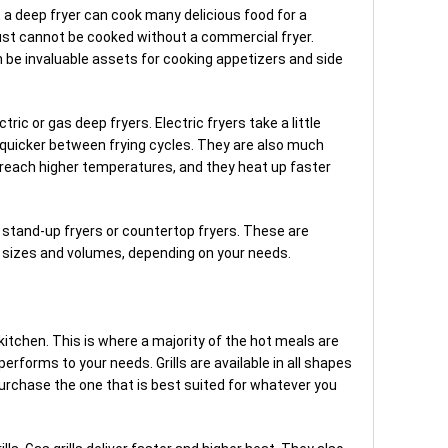
 a deep fryer can cook many delicious food for a
ust cannot be cooked without a commercial fryer.
n be invaluable assets for cooking appetizers and side
ric or gas deep fryers. Electric fryers take a little
r quicker between frying cycles. They are also much
 reach higher temperatures, and they heat up faster
t stand-up fryers or countertop fryers. These are
ent sizes and volumes, depending on your needs.
a kitchen. This is where a majority of the hot meals are
l performs to your needs. Grills are available in all shapes
purchase the one that is best suited for whatever you