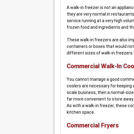
A walk-in freezer is not an applian
they are very normal in restauran
service running at a very high vol
frozen food and ingredients and tha
These walk-in freezers are also im
containers or boxes that would not f
different sizes of walk-in freezer
Commercial Walk-In Coo
You cannot manage a good commerci
coolers are necessary for keeping a
scale business, then a normal-sized 
far more convenient to store away 
As with a walk-in freezer, these c
kitchen space.
Commercial Fryers