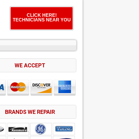
CLICK HERE!
TECHNICIANS NEAR YOU
WE ACCEPT
BRANDS WE REPAIR