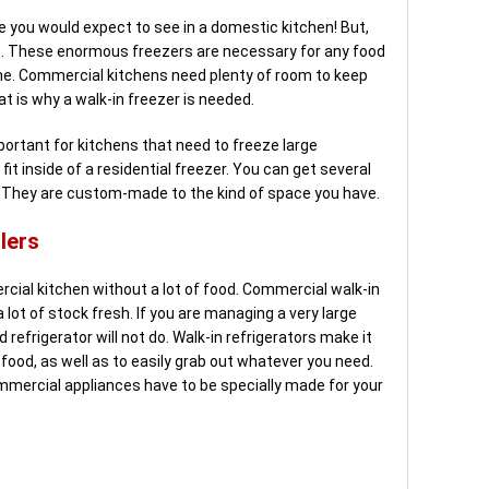
ce you would expect to see in a domestic kitchen! But,
ts. These enormous freezers are necessary for any food
ume. Commercial kitchens need plenty of room to keep
t is why a walk-in freezer is needed.
portant for kitchens that need to freeze large
it inside of a residential freezer. You can get several
s. They are custom-made to the kind of space you have.
lers
al kitchen without a lot of food. Commercial walk-in
 lot of stock fresh. If you are managing a very large
refrigerator will not do. Walk-in refrigerators make it
food, as well as to easily grab out whatever you need.
ommercial appliances have to be specially made for your