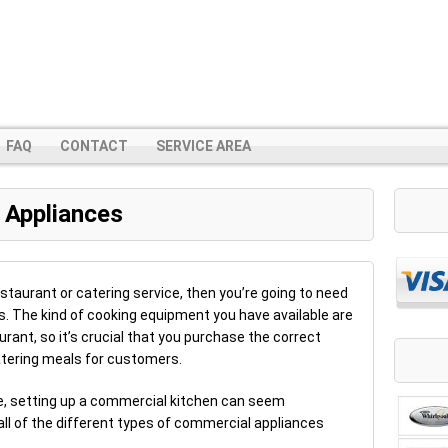
FAQ
CONTACT
SERVICE AREA
 Appliances
estaurant or catering service, then you’re going to need
. The kind of cooking equipment you have available are
rant, so it’s crucial that you purchase the correct
tering meals for customers.
ble, setting up a commercial kitchen can seem
all of the different types of commercial appliances