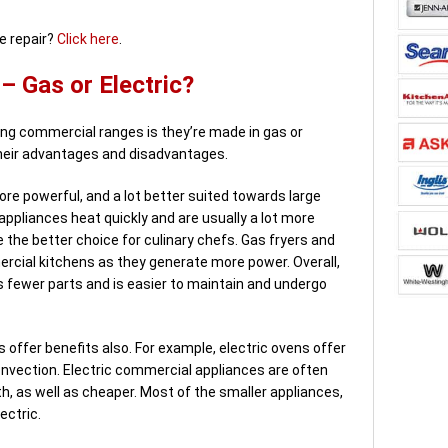
e repair?
Click here
.
 Gas or Electric?
g commercial ranges is they’re made in gas or
their advantages and disadvantages.
re powerful, and a lot better suited towards large
ppliances heat quickly and are usually a lot more
e the better choice for culinary chefs. Gas fryers and
cial kitchens as they generate more power. Overall,
 fewer parts and is easier to maintain and undergo
 offer benefits also. For example, electric ovens offer
convection. Electric commercial appliances are often
h, as well as cheaper. Most of the smaller appliances,
ectric.