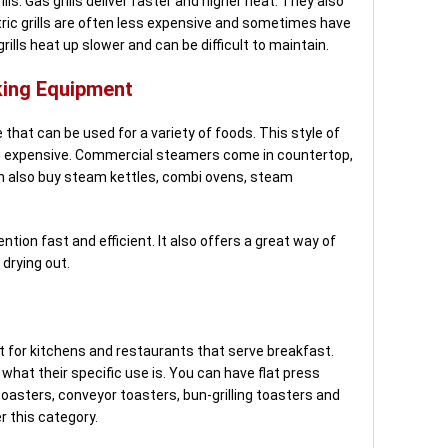
lls. Gas grills deliver faster and higher heat. They also
ectric grills are often less expensive and sometimes have
rills heat up slower and can be difficult to maintain.
ing Equipment
that can be used for a variety of foods. This style of
ess expensive. Commercial steamers come in countertop,
an also buy steam kettles, combi ovens, steam
tion fast and efficient. It also offers a great way of
drying out.
 for kitchens and restaurants that serve breakfast.
what their specific use is. You can have flat press
toasters, conveyor toasters, bun-grilling toasters and
r this category.