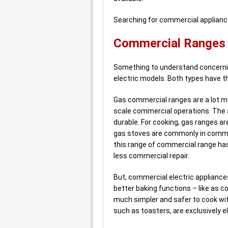
Searching for commercial applianc
Commercial Ranges –
Something to understand concernin
electric models. Both types have 
Gas commercial ranges are a lot mo
scale commercial operations. The a
durable. For cooking, gas ranges ar
gas stoves are commonly in commer
this range of commercial range has
less commercial repair.
But, commercial electric appliances
better baking functions – like as 
much simpler and safer to cook wit
such as toasters, are exclusively el