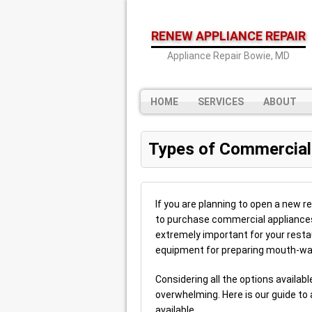
RENEW APPLIANCE REPAIR
Appliance Repair Bowie, MD
HOME
SERVICES
ABOUT
Types of Commercial
If you are planning to open a new r
to purchase commercial appliances
extremely important for your restau
equipment for preparing mouth-wa
Considering all the options availa
overwhelming. Here is our guide to 
available.