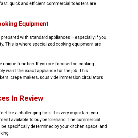
kfast, quick and efficient commercial toasters are
ooking Equipment
prepared with standard appliances – especially if you
y. This is where specialized cooking equipment are
e unique function. If you are focused on cooking
ly want the exact appliance for the job. This
kers, crepe makers, sous vide immersion circulators
es In Review
el like a challenging task. It is very important you
ment available to buy beforehand. The commercial
o be specifically determined by your kitchen space, and
oking.