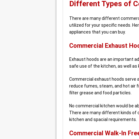
Different Types of 
There are many different commercia
utilized for your specific needs. 
appliances that you can buy.
Commercial Exhaust Ho
Exhaust hoods are an important add
safe use of the kitchen, as well as 
Commercial exhaust hoods serve a 
reduce fumes, steam, and hot air f
filter grease and food particles.
No commercial kitchen would be abl
There are many different kinds of 
kitchen and spacial requirements.
Commercial Walk-In Fre