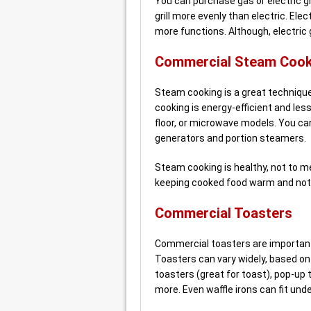
You can purchase gas or electric gri
grill more evenly than electric. El
more functions. Although, electric g
Commercial Steam Cook
Steam cooking is a great technique 
cooking is energy-efficient and l
floor, or microwave models. You c
generators and portion steamers.
Steam cooking is healthy, not to men
keeping cooked food warm and not 
Commercial Toasters
Commercial toasters are important
Toasters can vary widely, based on 
toasters (great for toast), pop-up 
more. Even waffle irons can fit unde