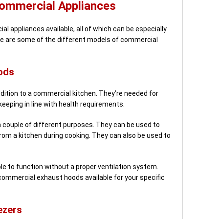
Commercial Appliances
l appliances available, all of which can be especially
Here are some of the different models of commercial
ods
ition to a commercial kitchen. They’re needed for
keeping in line with health requirements.
couple of different purposes. They can be used to
rom a kitchen during cooking. They can also be used to
e to function without a proper ventilation system.
commercial exhaust hoods available for your specific
ezers